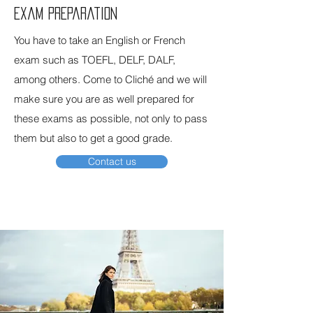
Exam preparation
You have to take an English or French
exam such as TOEFL, DELF, DALF,
among others. Come to Cliché and we will
make sure you are as well prepared for
these exams as possible, not only to pass
them but also to get a good grade.
Contact us