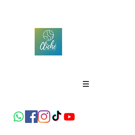
CLICHÉ IDIOMAS
Centro de idiomas
Location; 306 Republic of Brazil Street, Colonia
Panamericana, Chihuahua, Chih.