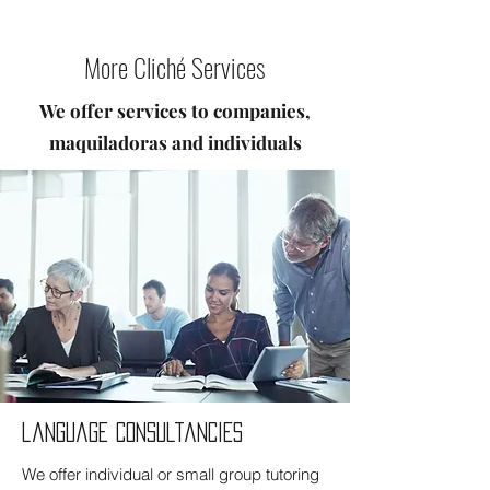
More Cliché Services
We offer services to companies,
maquiladoras and individuals
language consultancies
We offer individual or small group tutoring