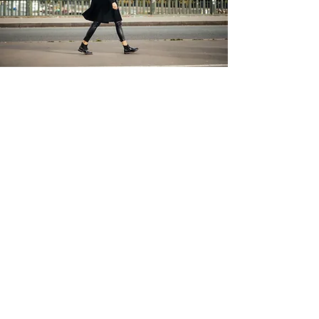
study french in France
Do you want to learn or improve your level
of French? Do it in France, living a total
immersion in the language and culture. We
have options from 2 weeks to months,
packages for groups or individuals. We
have agreements with Language Schools
in France and with accommodation in
University Residences or French Families.
For more information, contact us...
Contact us