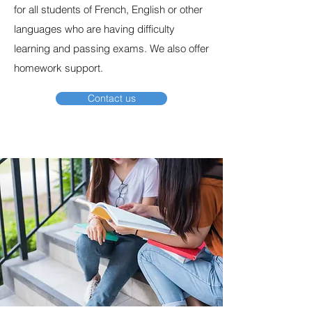
for all students of French, English or other
languages who are having difficulty
learning and passing exams. We also offer
homework support.
Contact us